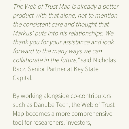
The Web of Trust Map is already a better
product with that alone, not to mention
the consistent care and thought that
Markus’ puts into his relationships. We
thank you for your assistance and look
forward to the many ways we can
collaborate in the future,"
said Nicholas
Racz, Senior Partner at Key State
Capital.
By working alongside co-contributors
such as Danube Tech, the Web of Trust
Map becomes a more comprehensive
tool for researchers, investors,