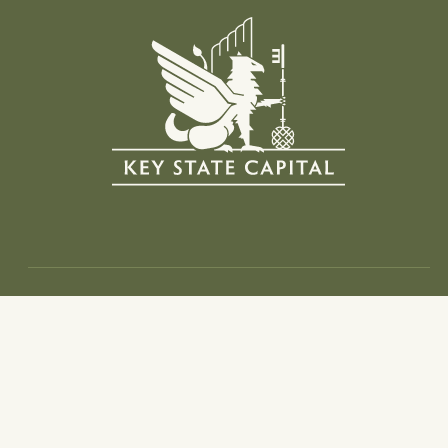
Info
Home
Investment Thesis
Portfolio
Team