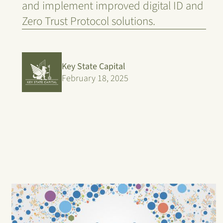
and implement improved digital ID and
Zero Trust Protocol solutions.
Key State Capital
February 18, 2025