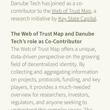
Danube Tech has joined as a co-
contributor to the
Web of Trust Map
, a
research initiative by
Key State Capital
.
The Web of Trust Map and Danube
Tech’s role as Co-Contributor
The Web of Trust Map offers a unique,
data-driven perspective on the growing
field of decentralized identity. By
collecting and aggregating information
on projects, protocols, funding, and key
players, it provides a much-needed
overview for researchers, investors,
regulators, and anyone seeking to
understand this complex space. The