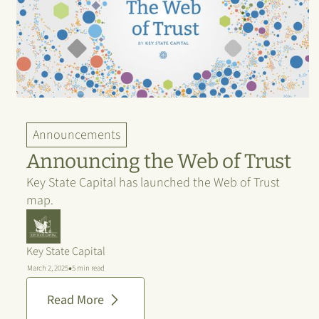
Announcements
Announcing the Web of Trust
Key State Capital has launched the Web of Trust
map.
Key State Capital
•
March 2, 2025
5 min read
Read More