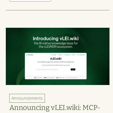
Announcements
Announcing vLEI.wiki: MCP-