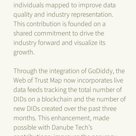
individuals mapped to improve data
quality and industry representation.
This contribution is founded on a
shared commitment to drive the
industry forward and visualize its
growth.
Through the integration of GoDiddy, the
Web of Trust Map now incorporates live
data feeds tracking the total number of
DIDs on a blockchain and the number of
new DIDs created over the past three
months. This enhancement, made
possible with Danube Tech’s