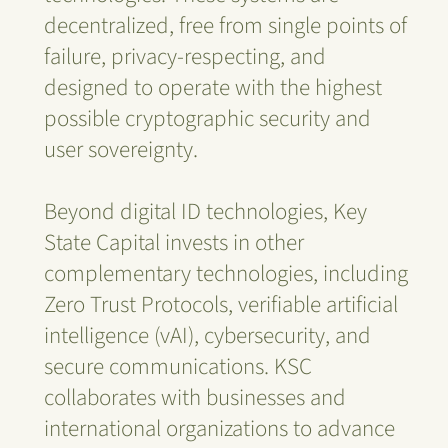
decentralized, free from single points of
failure, privacy-respecting, and
designed to operate with the highest
possible cryptographic security and
user sovereignty.
Beyond digital ID technologies, Key
State Capital invests in other
complementary technologies, including
Zero Trust Protocols, verifiable artificial
intelligence (vAI), cybersecurity, and
secure communications. KSC
collaborates with businesses and
international organizations to advance