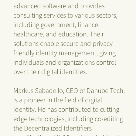
advanced software and provides
consulting services to various sectors,
including government, finance,
healthcare, and education. Their
solutions enable secure and privacy-
friendly identity management, giving
individuals and organizations control
over their digital identities.
Markus Sabadello, CEO of Danube Tech,
is a pioneer in the field of digital
identity. He has contributed to cutting-
edge technologies, including co-editing
the Decentralized Identifiers