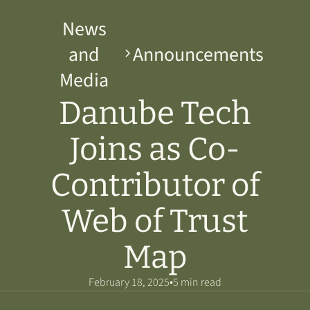
News
and
Announcements
Media
Danube Tech
Joins as Co-
Contributor of
Web of Trust
Map
•
February 18, 2025
5 min read