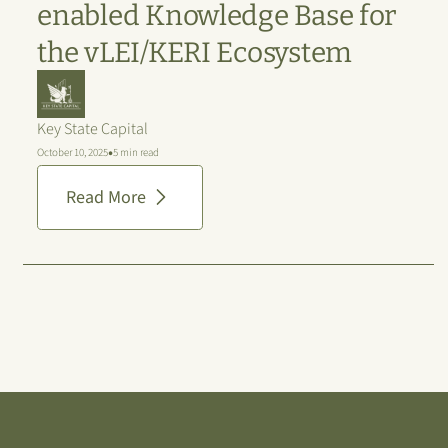
enabled Knowledge Base for
the vLEI/KERI Ecosystem
Key State Capital
•
October 10, 2025
5 min read
Read More