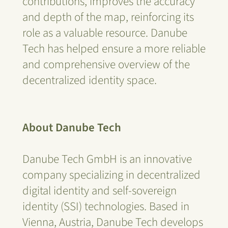
contributions, improves the accuracy
and depth of the map, reinforcing its
role as a valuable resource. Danube
Tech has helped ensure a more reliable
and comprehensive overview of the
decentralized identity space.
About Danube Tech
Danube Tech GmbH is an innovative
company specializing in decentralized
digital identity and self-sovereign
identity (SSI) technologies. Based in
Vienna, Austria, Danube Tech develops