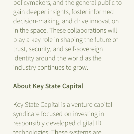
policymakers, and the general public to
gain deeper insights, foster informed
decision-making, and drive innovation
in the space. These collaborations will
play a key role in shaping the future of
trust, security, and self-sovereign
identity around the world as the
industry continues to grow.
About Key State Capital
Key State Capital is a venture capital
syndicate focused on investing in
responsibly developed digital ID
technologies. These systems are