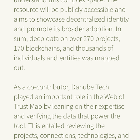
resource will be publicly accessible and
aims to showcase decentralized identity
and promote its broader adoption. In
sum, deep data on over 270 projects,
170 blockchains, and thousands of
individuals and entities was mapped
out.
As a co-contributor, Danube Tech
played an important role in the Web of
Trust Map by leaning on their expertise
and verifying the data that power the
tool. This entailed reviewing the
projects, connections, technologies, and