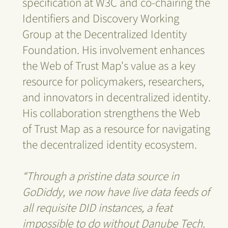
specification at W3C and co-chairing the
Identifiers and Discovery Working
Group at the Decentralized Identity
Foundation. His involvement enhances
the Web of Trust Map's value as a key
resource for policymakers, researchers,
and innovators in decentralized identity.
His collaboration strengthens the Web
of Trust Map as a resource for navigating
the decentralized identity ecosystem.
“Through a pristine data source in
GoDiddy, we now have live data feeds of
all requisite DID instances, a feat
impossible to do without Danube Tech.