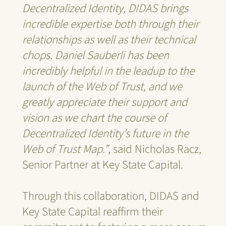
Decentralized Identity, DIDAS brings
incredible expertise both through their
relationships as well as their technical
chops. Daniel Sauberli has been
incredibly helpful in the leadup to the
launch of the Web of Trust, and we
greatly appreciate their support and
vision as we chart the course of
Decentralized Identity’s future in the
Web of Trust Map.”
, said Nicholas Racz,
Senior Partner at Key State Capital.
Through this collaboration, DIDAS and
Key State Capital reaffirm their