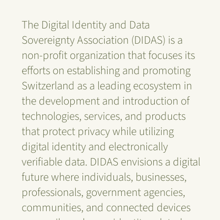
The Digital Identity and Data
Sovereignty Association (DIDAS) is a
non-profit organization that focuses its
efforts on establishing and promoting
Switzerland as a leading ecosystem in
the development and introduction of
technologies, services, and products
that protect privacy while utilizing
digital identity and electronically
verifiable data. DIDAS envisions a digital
future where individuals, businesses,
professionals, government agencies,
communities, and connected devices