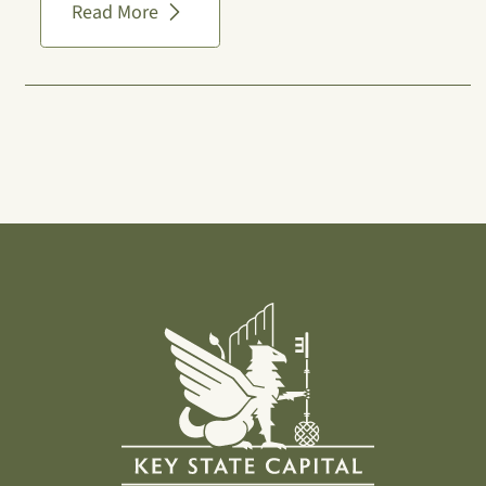
Read More