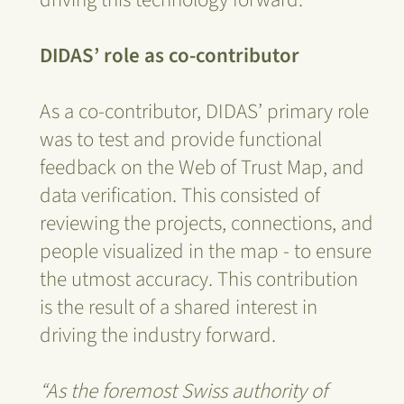
DIDAS’ role as co-contributor
As a co-contributor, DIDAS’ primary role
was to test and provide functional
feedback on the Web of Trust Map, and
data verification. This consisted of
reviewing the projects, connections, and
people visualized in the map - to ensure
the utmost accuracy. This contribution
is the result of a shared interest in
driving the industry forward.
“As the foremost Swiss authority of