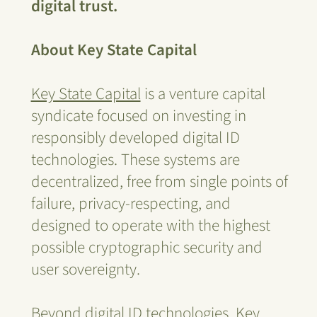
digital trust.
About Key State Capital
Key State Capital
is a venture capital
syndicate focused on investing in
responsibly developed digital ID
technologies. These systems are
decentralized, free from single points of
failure, privacy-respecting, and
designed to operate with the highest
possible cryptographic security and
user sovereignty.
Beyond digital ID technologies, Key