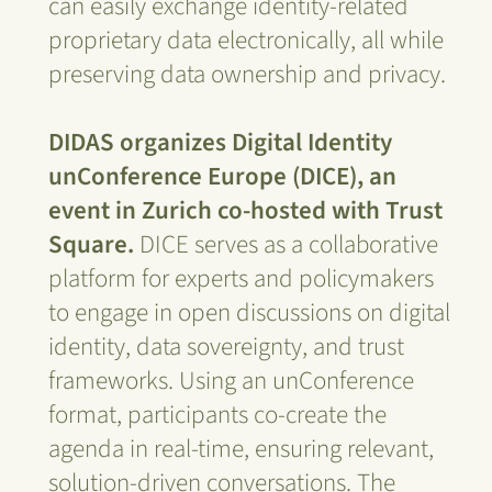
can easily exchange identity-related
proprietary data electronically, all while
preserving data ownership and privacy.
DIDAS organizes Digital Identity
unConference Europe (DICE), an
event in Zurich co-hosted with Trust
Square.
DICE serves as a collaborative
platform for experts and policymakers
to engage in open discussions on digital
identity, data sovereignty, and trust
frameworks. Using an unConference
format, participants co-create the
agenda in real-time, ensuring relevant,
solution-driven conversations. The