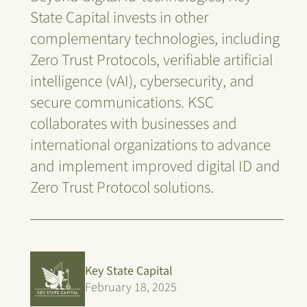
State Capital invests in other
complementary technologies, including
Zero Trust Protocols, verifiable artificial
intelligence (vAI), cybersecurity, and
secure communications. KSC
collaborates with businesses and
international organizations to advance
and implement improved digital ID and
Zero Trust Protocol solutions.
Key State Capital
February 18, 2025