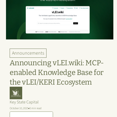
Announcements
Announcing vLEI.wiki: MCP-
enabled Knowledge Base for
the vLEI/KERI Ecosystem
Key State Capital
•
October 10, 2025
5 min read