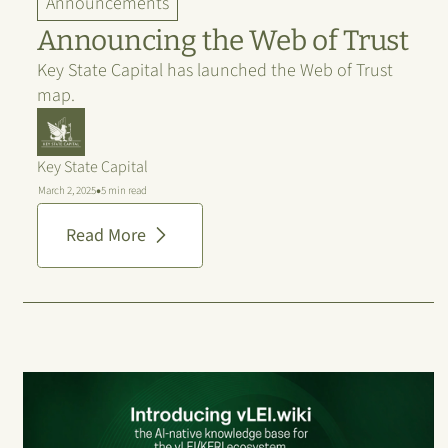
Announcements
Announcing the Web of Trust
Key State Capital has launched the Web of Trust
map.
Key State Capital
•
March 2, 2025
5 min read
Read More