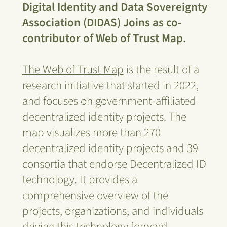
Digital Identity and Data Sovereignty
Association (DIDAS) Joins as co-
contributor of Web of Trust Map.
The Web of Trust Map
is the result of a
research initiative that started in 2022,
and focuses on government-affiliated
decentralized identity projects. The
map visualizes more than 270
decentralized identity projects and 39
consortia that endorse Decentralized ID
technology. It provides a
comprehensive overview of the
projects, organizations, and individuals
driving this technology forward.