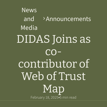
News
and
Announcements
Media
DIDAS Joins as
co-
contributor of
Web of Trust
Map
•
February 18, 2025
5 min read