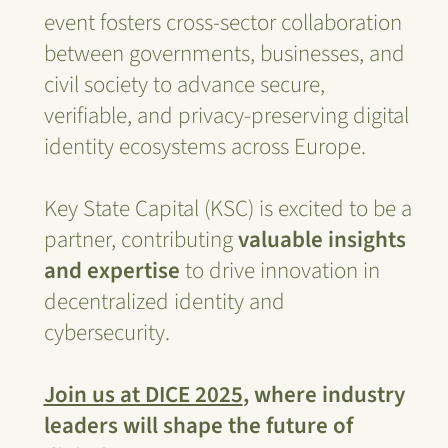
event fosters cross-sector collaboration
between governments, businesses, and
civil society to advance secure,
verifiable, and privacy-preserving digital
identity ecosystems across Europe.
Key State Capital (KSC) is excited to be a
partner, contributing
valuable insights
and expertise
to drive innovation in
decentralized identity and
cybersecurity.
Join us at DICE 2025
, where industry
leaders will shape the future of