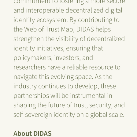
commitment to fostering a more secure
and interoperable decentralized digital
identity ecosystem. By contributing to
the Web of Trust Map, DIDAS helps
strengthen the visibility of decentralized
identity initiatives, ensuring that
policymakers, investors, and
researchers have a reliable resource to
navigate this evolving space. As the
industry continues to develop, these
partnerships will be instrumental in
shaping the future of trust, security, and
self-sovereign identity on a global scale.
About DIDAS