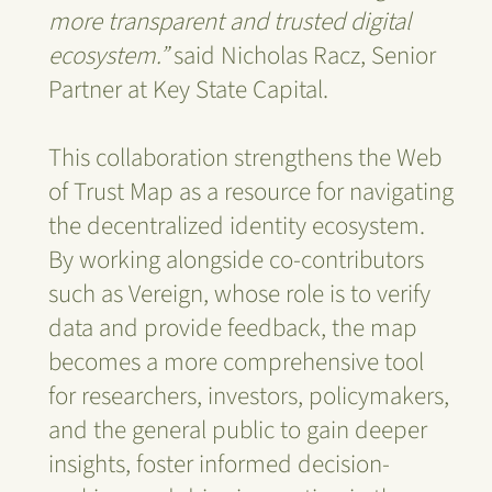
more transparent and trusted digital
ecosystem.”
said Nicholas Racz, Senior
Partner at Key State Capital.
This collaboration strengthens the Web
of Trust Map as a resource for navigating
the decentralized identity ecosystem.
By working alongside co-contributors
such as Vereign, whose role is to verify
data and provide feedback, the map
becomes a more comprehensive tool
for researchers, investors, policymakers,
and the general public to gain deeper
insights, foster informed decision-