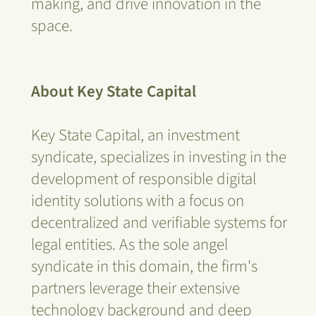
making, and drive innovation in the
space.
About Key State Capital
Key State Capital, an investment
syndicate, specializes in investing in the
development of responsible digital
identity solutions with a focus on
decentralized and verifiable systems for
legal entities. As the sole angel
syndicate in this domain, the firm's
partners leverage their extensive
technology background and deep