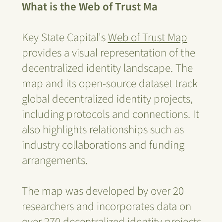
What is the Web of Trust Ma
Key State Capital's
Web of Trust Map
provides a visual representation of the
decentralized identity landscape. The
map and its open-source dataset track
global decentralized identity projects,
including protocols and connections. It
also highlights relationships such as
industry collaborations and funding
arrangements.
The map was developed by over 20
researchers and incorporates data on
over 270 decentralized identity projects,