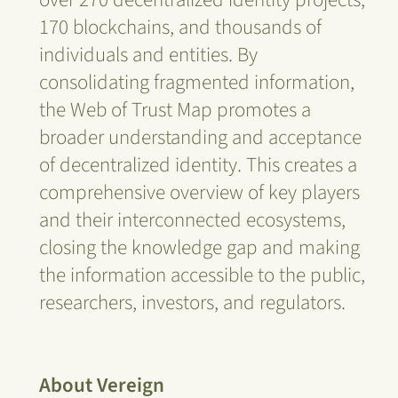
170 blockchains, and thousands of
individuals and entities. By
consolidating fragmented information,
the Web of Trust Map promotes a
broader understanding and acceptance
of decentralized identity. This creates a
comprehensive overview of key players
and their interconnected ecosystems,
closing the knowledge gap and making
the information accessible to the public,
researchers, investors, and regulators.
About Vereign