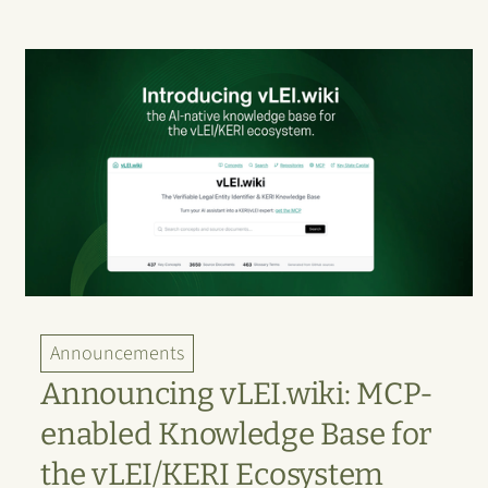
Announcements
Announcing vLEI.wiki: MCP-
enabled Knowledge Base for
the vLEI/KERI Ecosystem