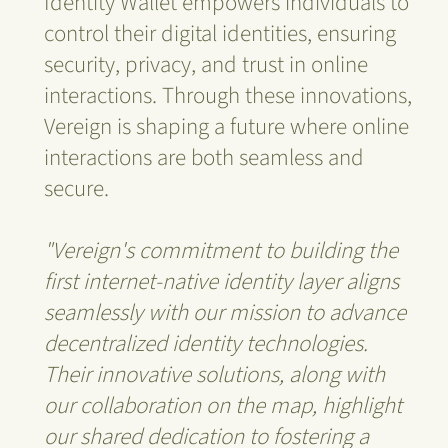
Identity Wallet empowers individuals to
control their digital identities, ensuring
security, privacy, and trust in online
interactions. Through these innovations,
Vereign is shaping a future where online
interactions are both seamless and
secure.
"Vereign's commitment to building the
first internet-native identity layer aligns
seamlessly with our mission to advance
decentralized identity technologies.
Their innovative solutions, along with
our collaboration on the map, highlight
our shared dedication to fostering a