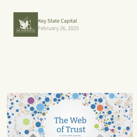
Key State Capital
February 26, 2025