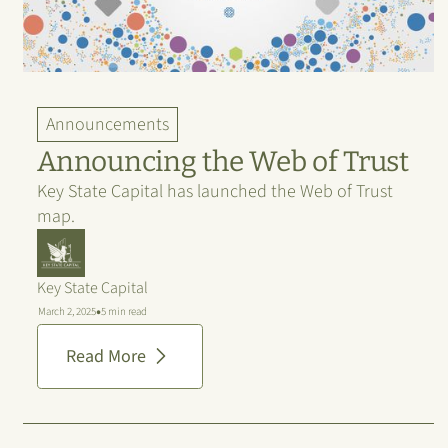
Announcements
Announcing the Web of Trust
Key State Capital has launched the Web of Trust
map.
Key State Capital
•
March 2, 2025
5 min read
Read More