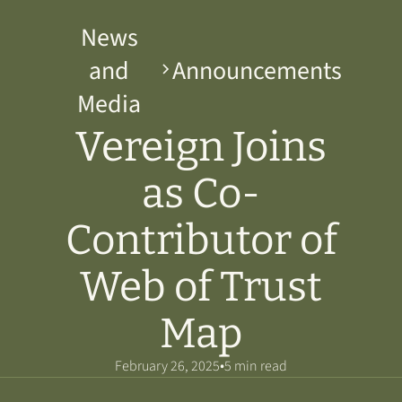
News
and
Announcements
Media
Vereign Joins
as Co-
Contributor of
Web of Trust
Map
•
February 26, 2025
5 min read