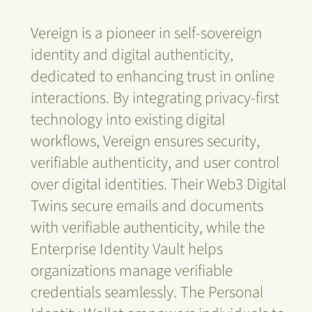
Vereign is a pioneer in self-sovereign
identity and digital authenticity,
dedicated to enhancing trust in online
interactions. By integrating privacy-first
technology into existing digital
workflows, Vereign ensures security,
verifiable authenticity, and user control
over digital identities. Their Web3 Digital
Twins secure emails and documents
with verifiable authenticity, while the
Enterprise Identity Vault helps
organizations manage verifiable
credentials seamlessly. The Personal