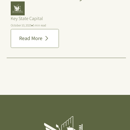
Key State Capital
•
October 10, 2025
5 min read
Read More