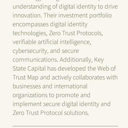
understanding of digital identity to drive
innovation. Their investment portfolio
encompasses digital identity
technologies, Zero Trust Protocols,
verifiable artificial intelligence,
cybersecurity, and secure
communications. Additionally, Key
State Capital has developed the Web of
Trust Map and actively collaborates with
businesses and international
organizations to promote and
implement secure digital identity and
Zero Trust Protocol solutions.