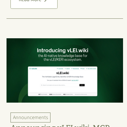
Announcements