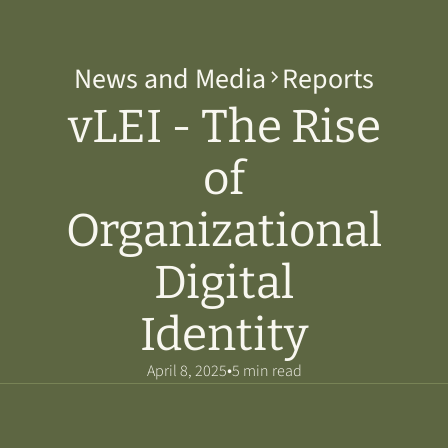
News and Media
Reports
vLEI - The Rise
of
Organizational
Digital
Identity
•
April 8, 2025
5 min read