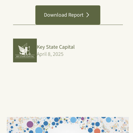
Download Report
Key State Capital
April 8, 2025