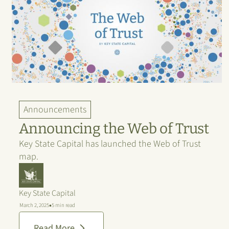
Announcements
Announcing the Web of Trust
Key State Capital has launched the Web of Trust
map.
Key State Capital
•
March 2, 2025
5 min read
Read More