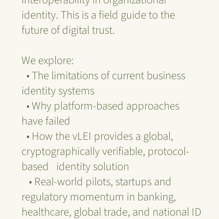
identity. This is a field guide to the
future of digital trust.
We explore:
• The limitations of current business
identity systems
• Why platform-based approaches
have failed
• How the vLEI provides a global,
cryptographically verifiable, protocol-
based identity solution
• Real-world pilots, startups and
regulatory momentum in banking,
healthcare, global trade, and national ID