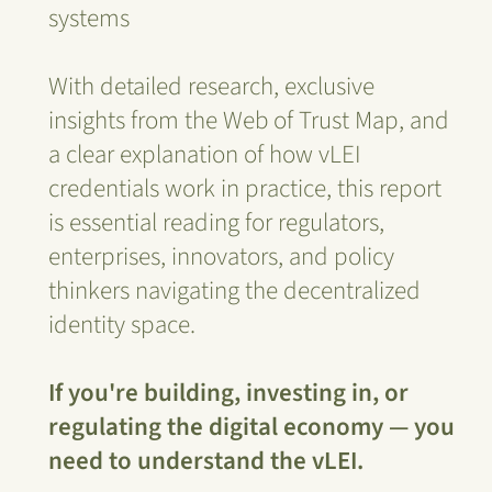
systems
With detailed research, exclusive
insights from the Web of Trust Map, and
a clear explanation of how vLEI
credentials work in practice, this report
is essential reading for regulators,
enterprises, innovators, and policy
thinkers navigating the decentralized
identity space.
If you're building, investing in, or
regulating the digital economy — you
need to understand the vLEI.