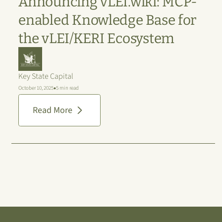
Announcing vLEI.wiki: MCP-
enabled Knowledge Base for
the vLEI/KERI Ecosystem
Key State Capital
•
October 10, 2025
5 min read
Read More