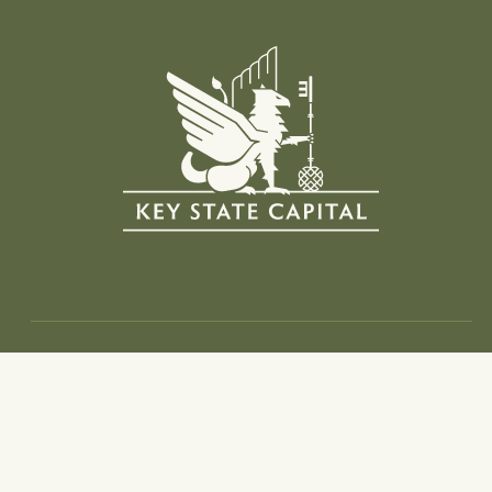
Info
Home
Investment Thesis
Portfolio