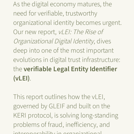
As the digital economy matures, the
need for verifiable, trustworthy
organizational identity becomes urgent.
Our new report,
vLEI: The Rise of
Organizational Digital Identity
, dives
deep into one of the most important
evolutions in digital trust infrastructure:
the
verifiable Legal Entity Identifier
(vLEI)
.
This report outlines how the vLEI,
governed by GLEIF and built on the
KERI protocol, is solving long-standing
problems of fraud, inefficiency, and
interoperability in organizational